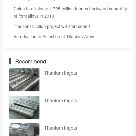
China to eliminate 1.725 million tonnes backward capability
of ferroalloys in 2013
The construction project will start soon！
Introduction to Selection of Titanium Alloys
Recommend
Titanium ingots
Titanium ingots
Titanium ingots