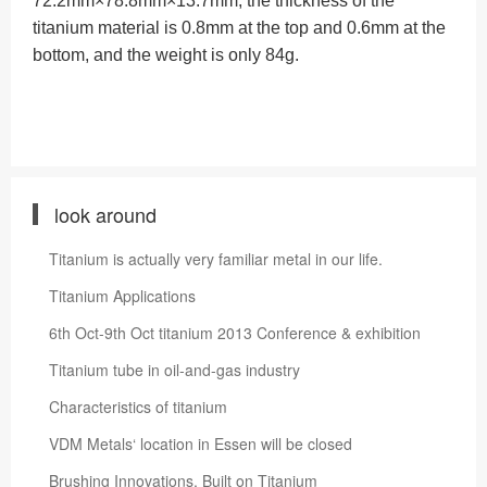
72.2mm×78.8mm×13.7mm, the thickness of the
titanium material is 0.8mm at the top and 0.6mm at the
bottom, and the weight is only 84g.
look around
Titanium is actually very familiar metal in our life.
Titanium Applications
6th Oct-9th Oct titanium 2013 Conference & exhibition
Titanium tube in oil-and-gas industry
Characteristics of titanium
VDM Metals‘ location in Essen will be closed
Brushing Innovations, Built on Titanium