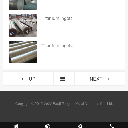
Titanium ingots
Titanium ingots
UP
NEXT
Copyright © 2012-2022 Baoji Tongrun Metal Materials Co., Ltd.