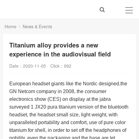
Home
News & Events
Titanium alloy provides a new
experience in the audiovisual field
Date：2020-11-05
Click：
992
European headset giants like the Nordic designed.the
GN Netcom company in 2008, the consumer
electronics show (CES) on display at the jabra
surveyed 1 JX20 pura titanium version of the bluetooth
headset, the headset small size, light weight, with
unparalleled portability and comfort, use of pure color
titanium for shell, in order to set off the headphones of
nobility, even the packaging and the base are let