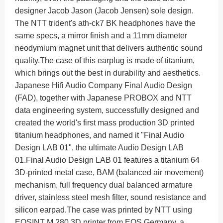
designer Jacob Jason (Jacob Jensen) sole design.
The NTT trident's ath-ck7 BK headphones have the
same specs, a mirror finish and a 11mm diameter
neodymium magnet unit that delivers authentic sound
quality.
The case of this earplug is made of titanium,
which brings out the best in durability and aesthetics.
Japanese Hifi Audio Company Final Audio Design
(FAD), together with Japanese PROBOX and NTT
data engineering system, successfully designed and
created the world's first mass production 3D printed
titanium headphones, and named it "Final Audio
Design LAB 01", the ultimate Audio Design LAB
01.
Final Audio Design LAB 01 features a titanium 64
3D-printed metal case, BAM (balanced air movement)
mechanism, full frequency dual balanced armature
driver, stainless steel mesh filter, sound resistance and
silicon earpad.
The case was printed by NTT using
EOSINT M 280 3D printer from EOS Germany, a