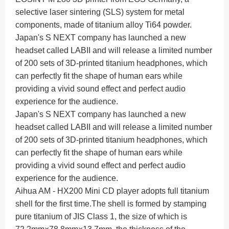
selective laser sintering (SLS) system for metal
components, made of titanium alloy Ti64 powder.
Japan's S NEXT company has launched a new
headset called LABII and will release a limited number
of 200 sets of 3D-printed titanium headphones, which
can perfectly fit the shape of human ears while
providing a vivid sound effect and perfect audio
experience for the audience.
Japan's S NEXT company has launched a new
headset called LABII and will release a limited number
of 200 sets of 3D-printed titanium headphones, which
can perfectly fit the shape of human ears while
providing a vivid sound effect and perfect audio
experience for the audience.
Aihua AM - HX200 Mini CD player adopts full titanium
shell for the first time.
The shell is formed by stamping
pure titanium of JIS Class 1, the size of which is